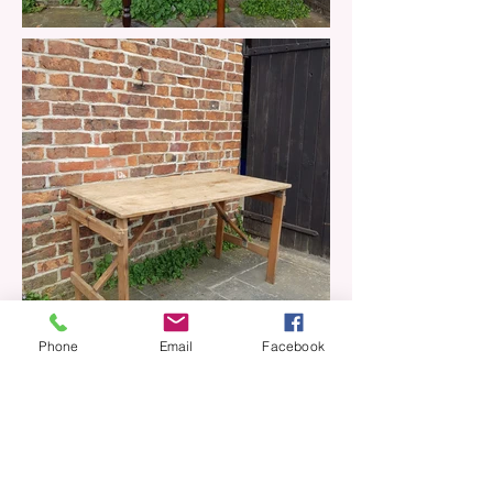
Phone
Email
Facebook