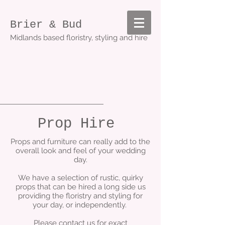
Brier & Bud
Midlands based floristry, styling and hire
Prop Hire
Props and furniture can really add to the
overall look and feel of your wedding
day.
We have a selection of rustic, quirky
props that can be hired a long side us
providing the floristry and styling for
your day, or independently.
Please contact us for exact