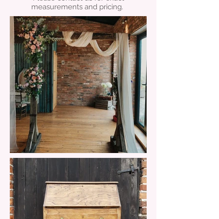
measurements and pricing.